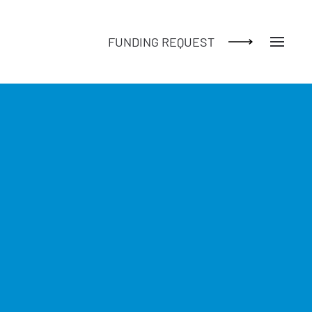
FUNDING REQUEST