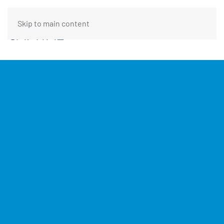
Skip to main content
FUNDING REQUEST