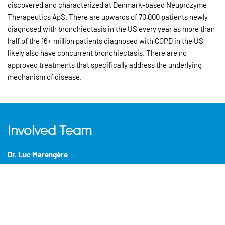
discovered and characterized at Denmark-based Neuprozyme
Therapeutics ApS. There are upwards of 70,000 patients newly
diagnosed with bronchiectasis in the US every year as more than
half of the 16+ million patients diagnosed with COPD in the US
likely also have concurrent bronchiectasis. There are no
approved treatments that specifically address the underlying
mechanism of disease.
Involved Team
Dr. Luc Marengère
Managing Partner
Marc Rivière, MD
General Partner,
Montreal