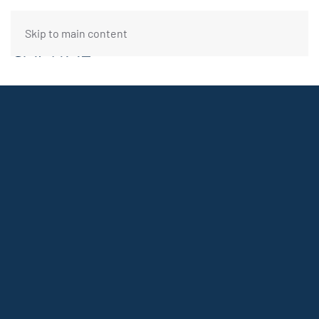
Skip to main content
FUNDING REQUEST