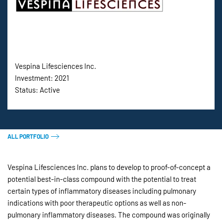
Vespina Lifesciences Inc.
Investment: 2021
Status: Active
ALL PORTFOLIO
Vespina Lifesciences Inc. plans to develop to proof-of-concept a
potential best-in-class compound with the potential to treat
certain types of inflammatory diseases including pulmonary
indications with poor therapeutic options as well as non-
pulmonary inflammatory diseases. The compound was originally