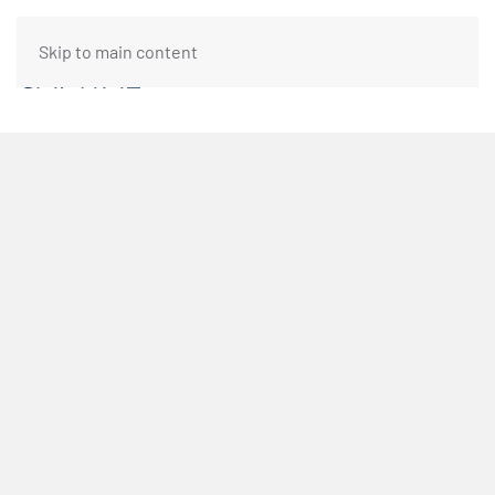
Skip to main content
FUNDING REQUEST