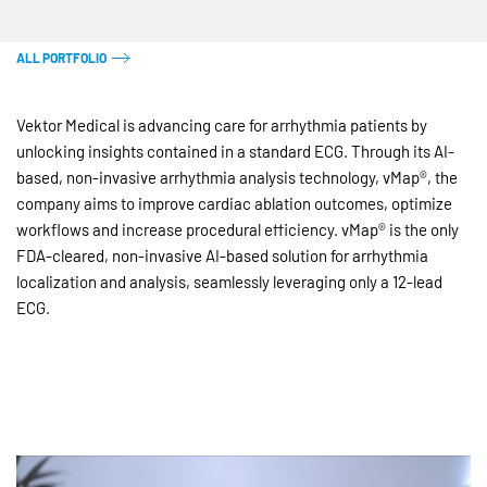
ALL PORTFOLIO
Vektor Medical is advancing care for arrhythmia patients by
unlocking insights contained in a standard ECG. Through its AI-
based, non-invasive arrhythmia analysis technology, vMap®, the
company aims to improve cardiac ablation outcomes, optimize
workflows and increase procedural efficiency. vMap® is the only
FDA-cleared, non-invasive AI-based solution for arrhythmia
localization and analysis, seamlessly leveraging only a 12-lead
ECG.