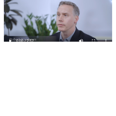
Involved Team
Dr. Luc Marengère
Managing Partner
Marc Rivière, MD
General Partner,