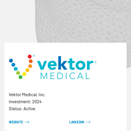
Vektor Medical, Inc.
Investment: 2024
Status: Active
WEBSITE
LINKEDIN