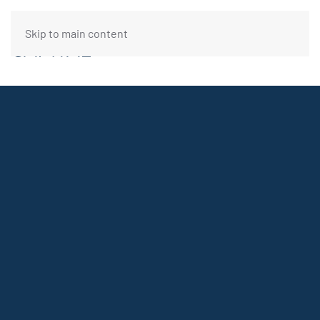
Skip to main content
FUNDING REQUEST