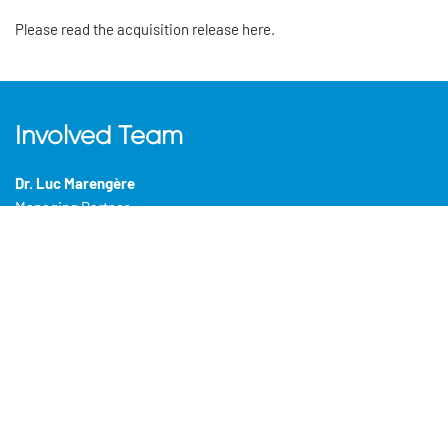
Please read the acquisition release here.
Involved Team
Dr. Luc Marengère
Managing Partner
Caroline Fortier
(CEO)