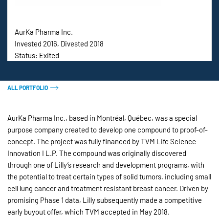
AurKa Pharma Inc.
Invested 2016, Divested 2018
Status: Exited
ALL PORTFOLIO
AurKa Pharma Inc., based in Montréal, Québec, was a special
purpose company created to develop one compound to proof-of-
concept. The project was fully financed by TVM Life Science
Innovation I L.P. The compound was originally discovered
through one of Lilly’s research and development programs, with
the potential to treat certain types of solid tumors, including small
cell lung cancer and treatment resistant breast cancer. Driven by
promising Phase 1 data, Lilly subsequently made a competitive
early buyout offer, which TVM accepted in May 2018.