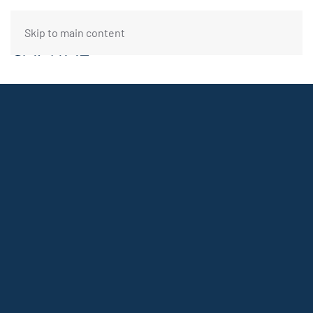
Skip to main content
FUNDING REQUEST