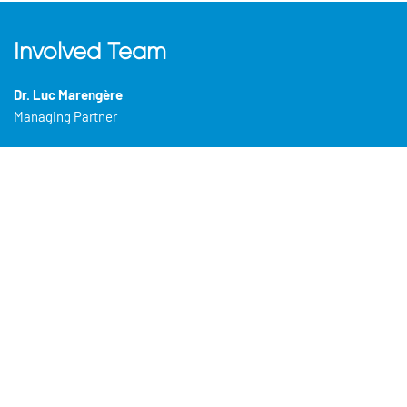
Involved Team
Dr. Luc Marengère
Managing Partner
Dr. Cynthia Cardinal
(CEO)