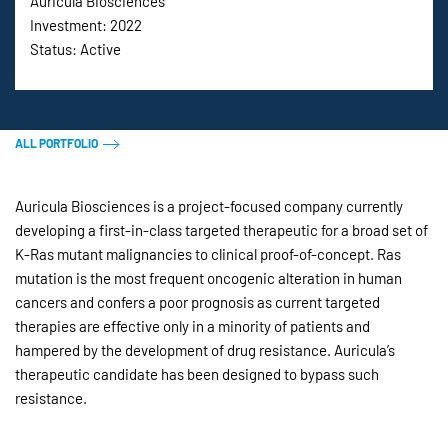
Auricula Biosciences
Investment: 2022
Status: Active
ALL PORTFOLIO
Auricula Biosciences is a project-focused company currently
developing a first-in-class targeted therapeutic for a broad set of
K-Ras mutant malignancies to clinical proof-of-concept. Ras
mutation is the most frequent oncogenic alteration in human
cancers and confers a poor prognosis as current targeted
therapies are effective only in a minority of patients and
hampered by the development of drug resistance. Auricula’s
therapeutic candidate has been designed to bypass such
resistance.