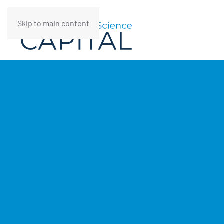
Skip to main content