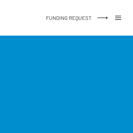
FUNDING REQUEST