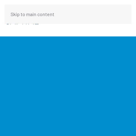
Skip to main content
FUNDING REQUEST