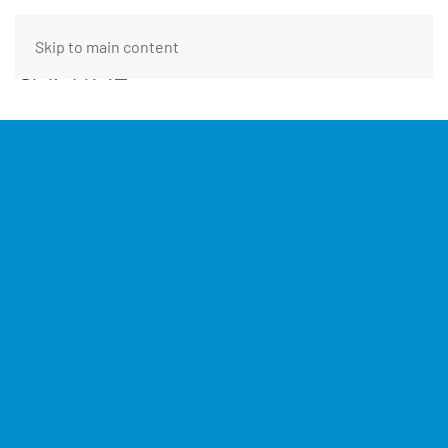
Skip to main content
FUNDING REQUEST