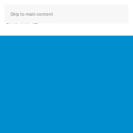
Skip to main content
FUNDING REQUEST